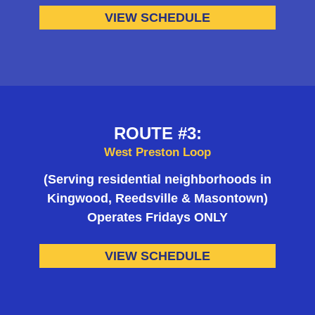
VIEW SCHEDULE
ROUTE #3:
West Preston Loop
(Serving residential neighborhoods in
Kingwood, Reedsville & Masontown)
Operates Fridays ONLY
VIEW SCHEDULE