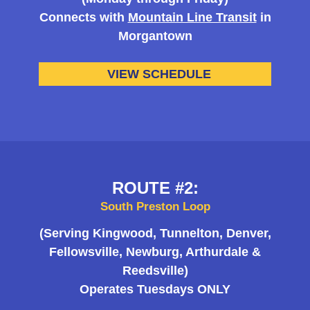
Connects with
Mountain Line Transit
in
Morgantown
VIEW SCHEDULE
ROUTE #2:
South Preston Loop
(Serving Kingwood, Tunnelton, Denver,
Fellowsville, Newburg, Arthurdale &
Reedsville)
Operates Tuesdays ONLY