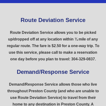
Route Deviation Service
Route Deviation Service allows you to be picked
up/dropped off at any location within ¾ mile of any
regular route. The fare is $2.50 for a one-way trip. To
use this service, please call to make a reservation
one day before you plan to travel: 304-329-0837.
Demand/Response Service
Demand/Response Service allows those who live
throughout Preston County (and who are unable to
use Route Deviation Service) to travel from their
home to any destination in Preston County. A